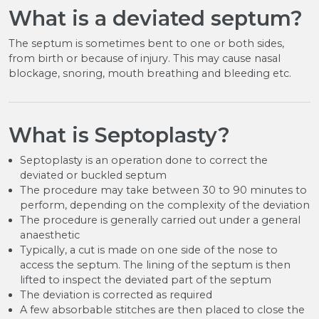
What is a deviated septum?
The septum is sometimes bent to one or both sides,
from birth or because of injury. This may cause nasal
blockage, snoring, mouth breathing and bleeding etc.
What is Septoplasty?
Septoplasty is an operation done to correct the
deviated or buckled septum
The procedure may take between 30 to 90 minutes to
perform, depending on the complexity of the deviation
The procedure is generally carried out under a general
anaesthetic
Typically, a cut is made on one side of the nose to
access the septum. The lining of the septum is then
lifted to inspect the deviated part of the septum
The deviation is corrected as required
A few absorbable stitches are then placed to close the