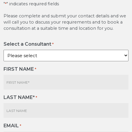
"
" indicates required fields
*
Please complete and submit your contact details and we
will call you to discuss your requirements and to book a
consultation at a suitable time and location for you.
Select a Consultant
*
FIRST NAME
*
LAST NAME*
*
EMAIL
*