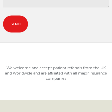
We welcome and accept patient referrals from the UK
and Worldwide and are affiliated with all major insurance
companies