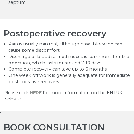
septum
Postoperative recovery
Pain is usually minimal, although nasal blockage can
cause some discomfort
Discharge of blood stained mucus is common after the
operation, which lasts for around 7-10 days
Complete recovery can take up to 6 months
One week off work is generally adequate for immediate
postoperative recovery
Please click
HERE
for more information on the ENTUK
website
1
BOOK CONSULTATION