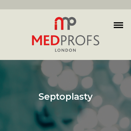
Septoplasty