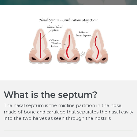
What is the septum?
The nasal septum is the midline partition in the nose,
made of bone and cartilage that separates the nasal cavity
into the two halves as seen through the nostrils.