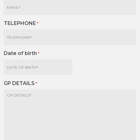
TELEPHONE
*
Date of birth
*
MM
slash
DD
GP DETAILS
*
slash
YYYY